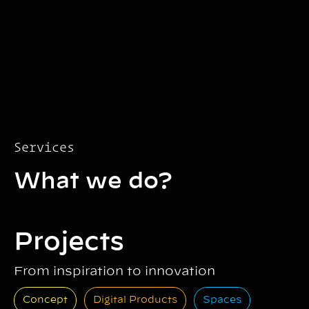
Services
What we do?
Projects
From inspiration to innovation
Concept
Digital Products
Spaces