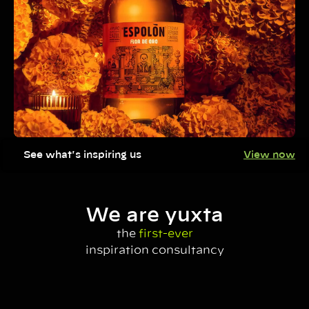
See what's inspiring us
View now
We are yuxta
the
first-ever
inspiration consultancy