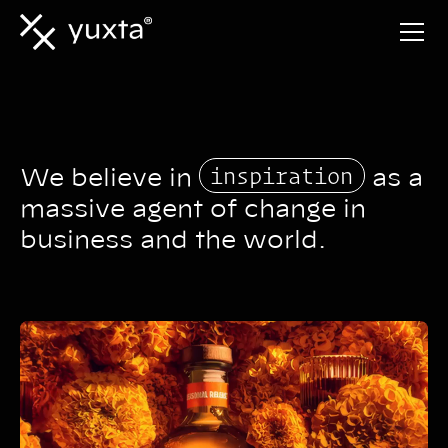
inspiration
We believe in
as a
massive agent of change in
business and the world.