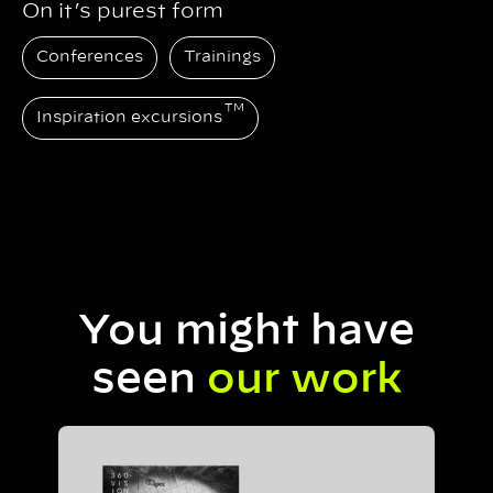
On it’s purest form
Conferences
Trainings
TM
Inspiration excursions
You might have
seen
our work