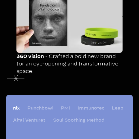
360 vision
- Crafted a bold new brand
for an eye-opening and transformative
space.
nlx
Punchbowl
PMI
Immunotec
Leap
Altai Ventures
Soul Soothing Method