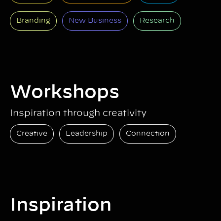
Branding
New Business
Research
Workshops
Inspiration through creativity
Creative
Leadership
Connection
Inspiration