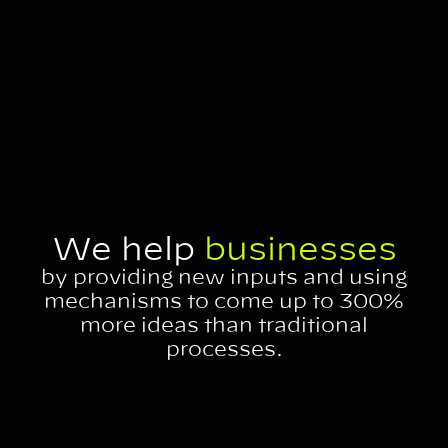
We help
businesses
by providing new inputs and using
mechanisms to come up to 300%
more ideas than traditional
processes.