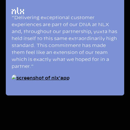
“Delivering exceptional customer
experiences are part of our DNA at NLX
and, throughout our partnership, yuxta has
held itself to this same extraordinarily high
standard. This commitment has made
them feel like an extension of our team
which is exactly what we hoped for in a
partner.”