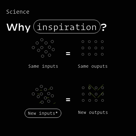
Science
inspiration
Why
?
=
Same inputs
Same ouputs
=
New outputs
New inputs
*