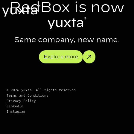
RedBox is now
Same company, new name.
Explore more
© 2026 yuxta All rights reserved
Terms and Conditions
Privacy Policy
LinkedIn
Instagram